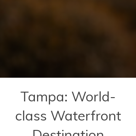
Tampa: World-
class Waterfront
Destination