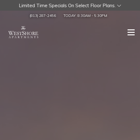
Limited Time Specials On Select Floor Plans.
(813) 287-2456
TODAY:
8:30AM
-
5:30PM
Togg