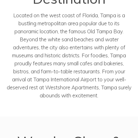
Located on the west coast of Florida, Tampa is a
bustling metropolitan area popular due to its
panoramic location, the famous Old Tampa Bay.
Beyond the white sand beaches and water
adventures, the city also entertains with plenty of
museums and historic districts. For foodies, Tampa
proudly features many small cafes and bakeries,
bistros, and farm-to-table restaurants. From your
arrival at Tampa International Airport to your well-
deserved rest at Westshore Apartments, Tampa surely
abounds with excitement.