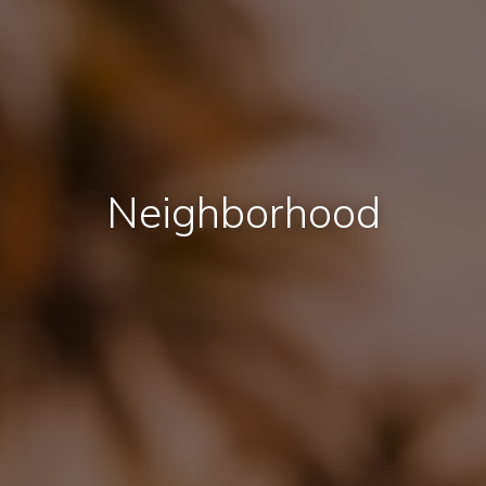
Neighborhood