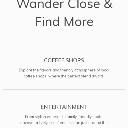
Wander Close &
Find More
COFFEE SHOPS
Explore the flavors and friendly atmosphere of local
coffee shops, where the perfect blend awaits.
ENTERTAINMENT
From stylish eateries to family-friendly spots,
uncover a lively mix of endless fun just around the