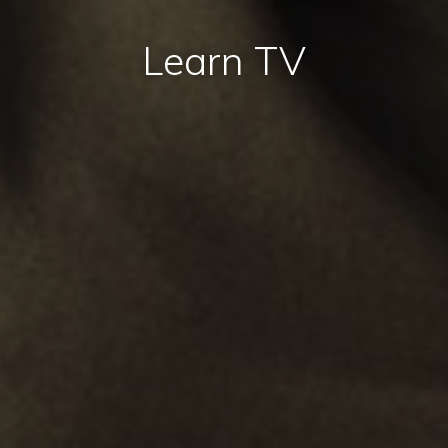
Learn TV