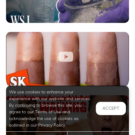
We use cookies to enhance your
experience with our website and services.
By continuing to browse this site, you
ACCEPT
agree to our Terms of Use and
acknowledge the use of cookies as
outlined in our Privacy Policy.