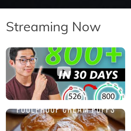
Streaming Now