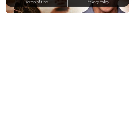
Terms of Use
Privacy Policy