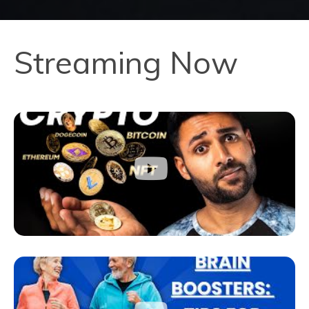
Streaming Now