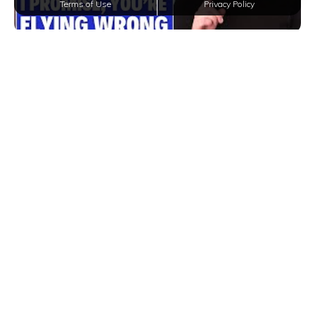
Terms of Use
Privacy Policy