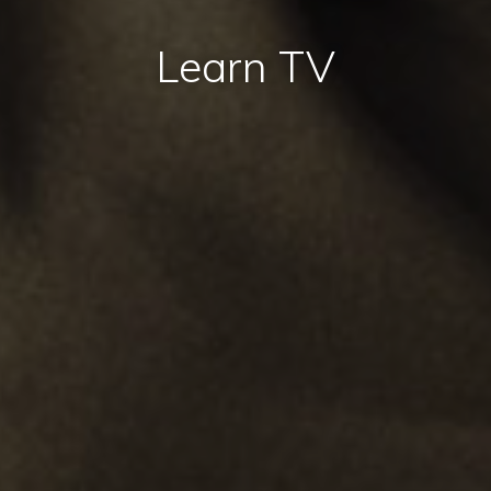
Learn TV