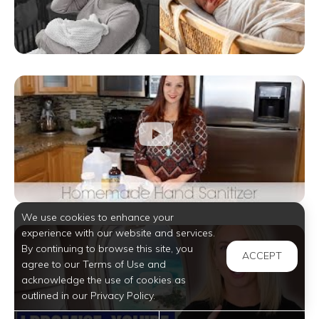
We use cookies to enhance your
experience with our website and services.
By continuing to browse this site, you
ACCEPT
agree to our Terms of Use and
acknowledge the use of cookies as
outlined in our Privacy Policy.